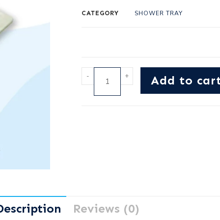
CATEGORY
SHOWER TRAY
-
+
Add to car
Description
Reviews (0)