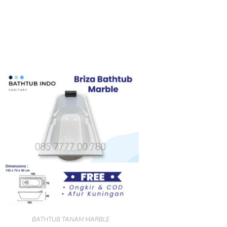
BATHTUB TANAM MARBLE