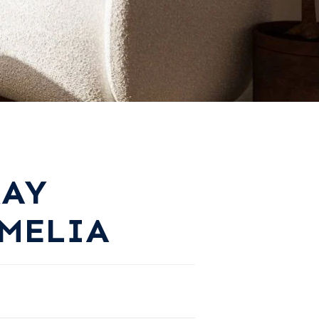
RAY
MELIA