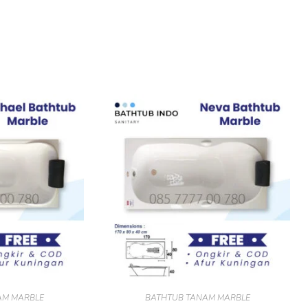
AM MARBLE
BATHTUB TANAM MARBLE