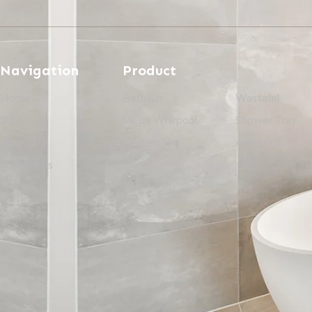
Navigation
Product
Home
Bathtub
Wastafel
Shop
Mesin Whirpool
Shower Tray
About Us
Kitchen Sink
Aksesoris
Contact Us