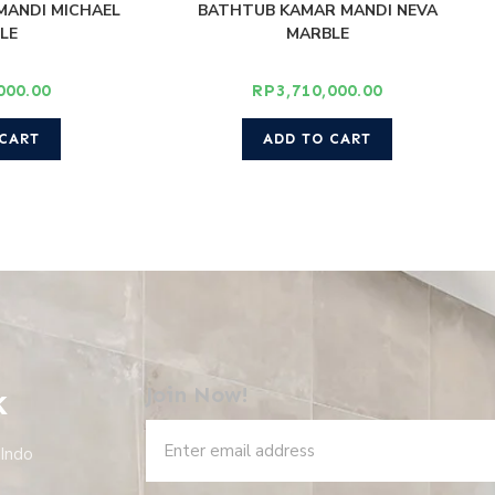
MANDI MICHAEL
BATHTUB KAMAR MANDI NEVA
LE
MARBLE
000.00
RP
3,710,000.00
 CART
ADD TO CART
k
Join Now!
 Indo