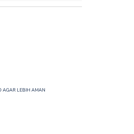
OKO AGAR LEBIH AMAN