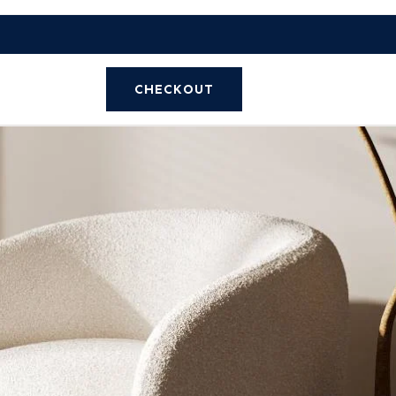
CHECKOUT