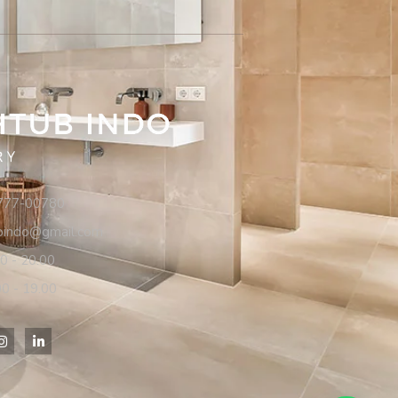
7777-00780
ubindo@gmail.com
00 - 20.00
00 - 19.00