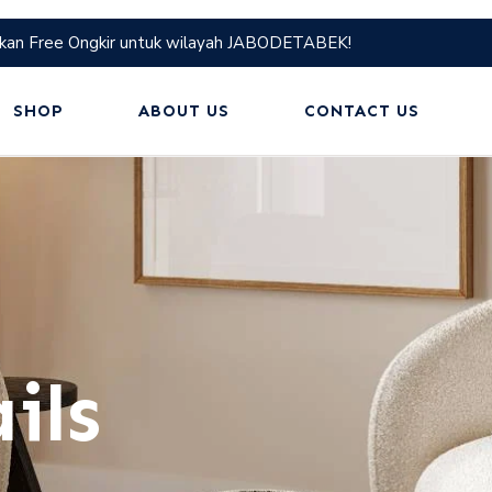
kan Free Ongkir untuk wilayah JABODETABEK!
SHOP
ABOUT US
CONTACT US
ils