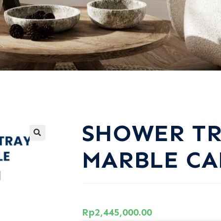
SHOWER T
MARBLE CA
Rp
2,445,000.00