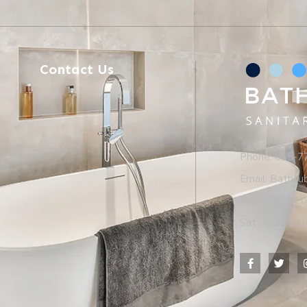
Contact Us
Phone: 085-
Email: Batht
Mon - Fri: 10.
Sat - Sun: 10.