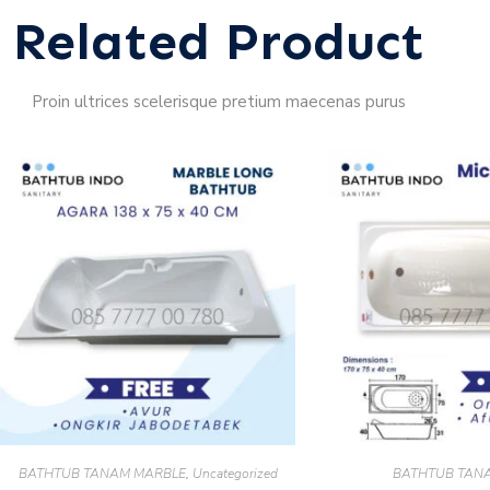
Related Product
Proin ultrices scelerisque pretium maecenas purus
BATHTUB TANAM MARBLE
,
Uncategorized
BATHTUB TAN