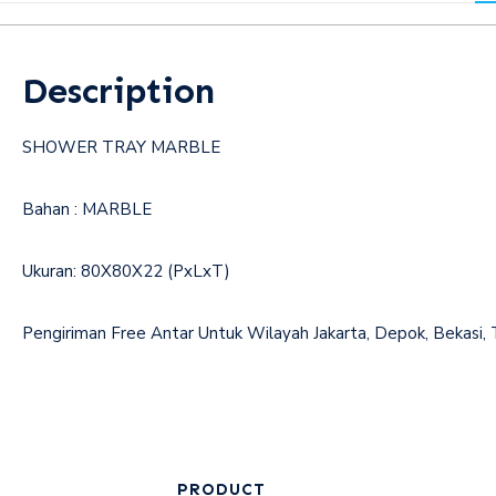
Description
SHOWER TRAY MARBLE
Bahan : MARBLE
Ukuran: 80X80X22 (PxLxT)
Pengiriman Free Antar Untuk Wilayah Jakarta, Depok, 
PRODUCT