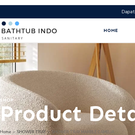
Dapat
HOME
SHOP
Product Deta
Home
>
SHOWER TRAY
>
SHOWER TRAY MARBLE CAMELIA