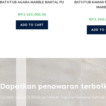
BATHTUB AGARA MARBLE BANTAL PU
BATHTUB KAMAR 
MARB
RP
3,435,000.00
RP
3,590,
ADD TO CART
ADD TO
Dapatkan penawaran terbai
Ciptakan Liburan & Relaksasi Mewah Tiap Hari Bersama Bathtub