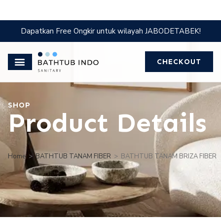
Dapatkan Free Ongkir untuk wilayah JABODETABEK!
CHECKOUT
SHOP
Product Details
Home
>
BATHTUB TANAM FIBER
>
BATHTUB TANAM BRIZA FIBER