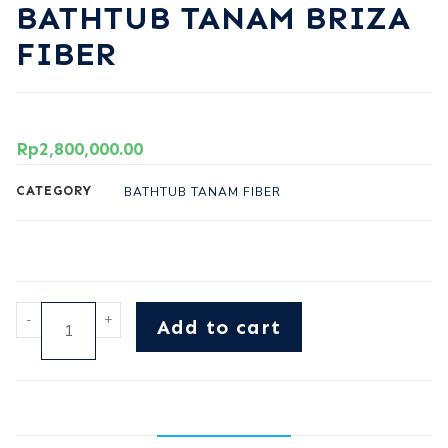
BATHTUB TANAM BRIZA
FIBER
Rp
2,800,000.00
CATEGORY
BATHTUB TANAM FIBER
-
+
Add to cart