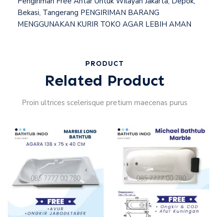
Pengiriman Free Antar Untuk Wilayah Jakarta, Depok,
Bekasi, Tangerang PENGIRIMAN BARANG
MENGGUNAKAN KURIR TOKO AGAR LEBIH AMAN
PRODUCT
Related Product
Proin ultrices scelerisque pretium maecenas purus