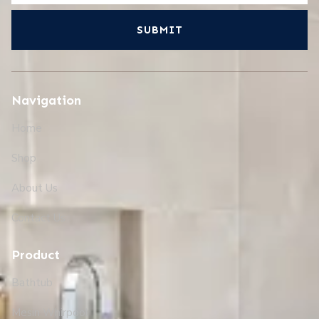
SUBMIT
Navigation
Home
Shop
About Us
Contact Us
Product
Bathtub
Mesin Whirpool