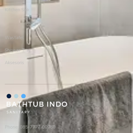
Kitchen Sink
Wastafel
Shower Tray
Aksesoris
Phone: 085-7777-00780