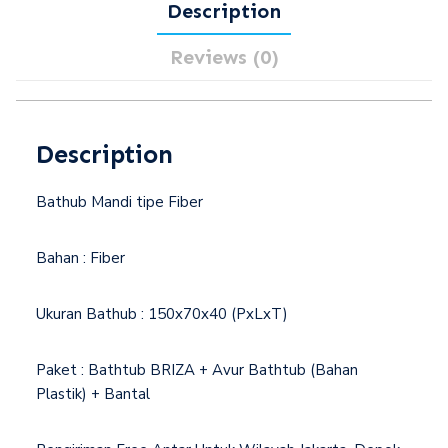
Description
Reviews (0)
Description
Bathub Mandi tipe Fiber
Bahan : Fiber
Ukuran Bathub : 150x70x40 (PxLxT)
Paket : Bathtub BRIZA + Avur Bathtub (Bahan
Plastik) + Bantal