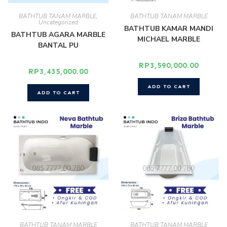
BATHTUB TANAM MARBLE
,
BATHTUB TANAM MARBLE
Uncategorized
BATHTUB KAMAR MANDI
BATHTUB AGARA MARBLE
MICHAEL MARBLE
BANTAL PU
RP
3,590,000.00
RP
3,435,000.00
ADD TO CART
ADD TO CART
BATHTUB TANAM MARBLE
BATHTUB TANAM MARBLE