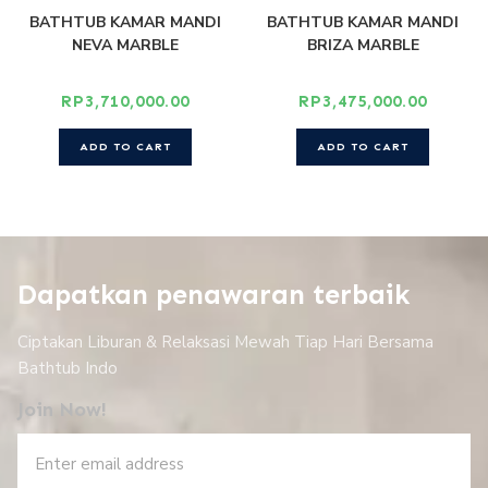
BATHTUB KAMAR MANDI
BATHTUB KAMAR MANDI
NEVA MARBLE
BRIZA MARBLE
RP
3,710,000.00
RP
3,475,000.00
ADD TO CART
ADD TO CART
Dapatkan penawaran terbaik
Ciptakan Liburan & Relaksasi Mewah Tiap Hari Bersama
Bathtub Indo
Join Now!